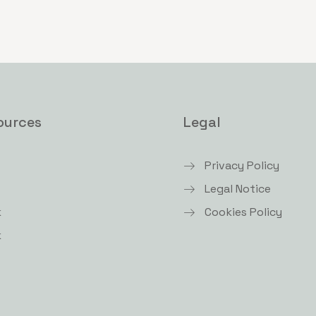
ources
Legal
Privacy Policy
Legal Notice
k
Cookies Policy
k