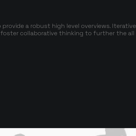
 provide a robust high level overviews. Iterati
foster collaborative thinking to further the all