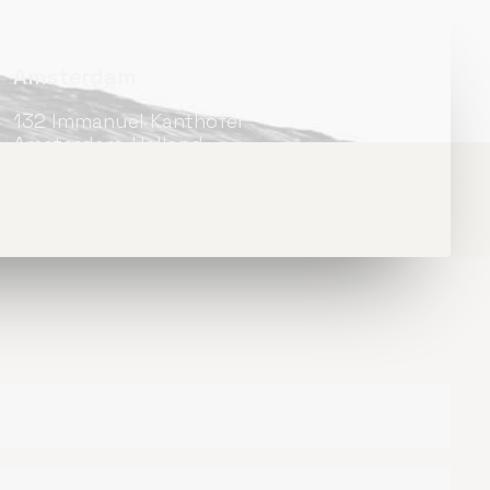
Amsterdam
132 Immanuel Kanthofer
Amsterdam, Holland
+31 518-842-4092