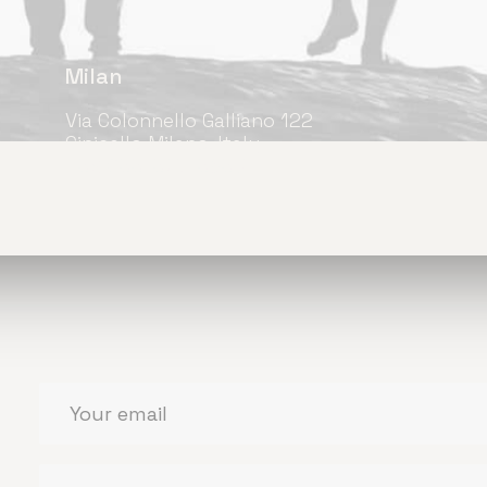
Milan
Via Colonnello Galliano 122
Cinisello Milano, Italy
+39 033-327-3635