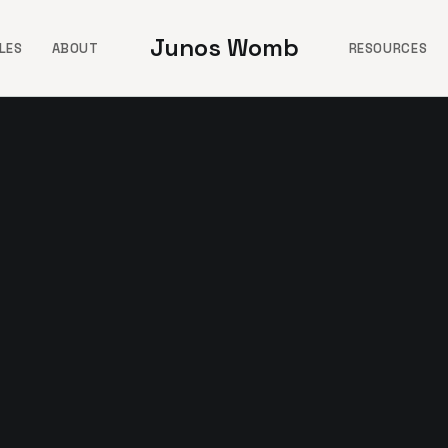
Junos Womb
LES
ABOUT
RESOURCES