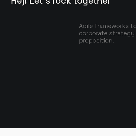
Hej! Let's rock together
Agile frameworks to
corporate strategy 
proposition.