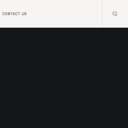
CONTACT US