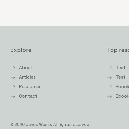
Explore
Top res
About
Test
Articles
Test
Resources
Eboo
Contact
Eboo
© 2026 Junos Womb.
All rights reserved