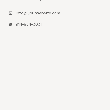
info@yourwebsite.com
914-934-3631