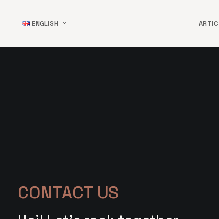
ENGLISH
ARTIC
CONTACT US