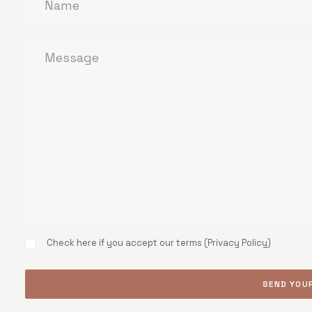
Check here if you accept our terms (
Privacy Policy
)