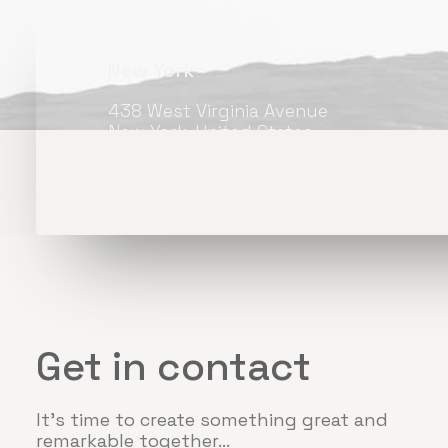
New York
438 West Virginia Avenue
New York, United States
+33 1 488-170-8219
Get in contact
It's time to create something great and
remarkable together...